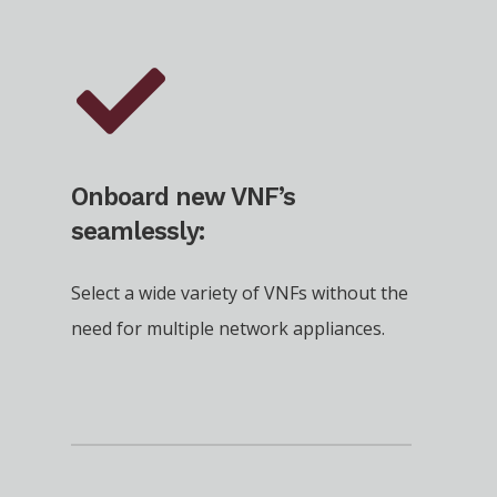
Onboard new VNF’s
seamlessly:
Select a wide variety of VNFs without the
need for multiple network appliances.