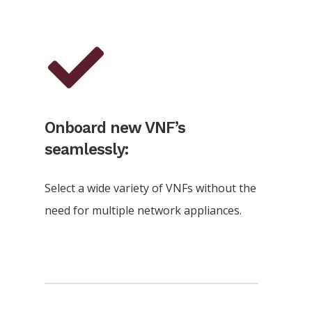
Onboard new VNF’s
seamlessly:
Select a wide variety of VNFs without the
need for multiple network appliances.