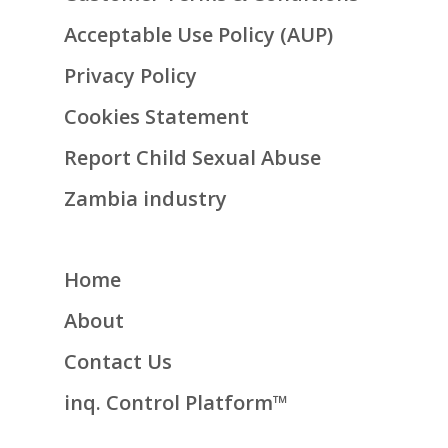
Acceptable Use Policy (AUP)
Privacy Policy
Cookies Statement
Report Child Sexual Abuse
Zambia industry
Home
About
Contact Us
inq. Control Platform™