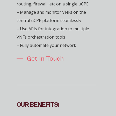
routing, firewall, etc on a single uCPE
– Manage and monitor VNFs on the
central uCPE platform seamlessly
– Use APIs for integration to multiple
VNFs orchestration tools
– Fully automate your network
Get In Touch
OUR BENEFITS: