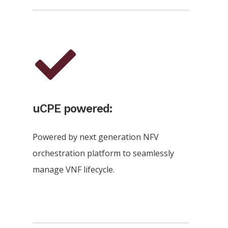
uCPE powered:
Powered by next generation NFV
orchestration platform to seamlessly
manage VNF lifecycle.