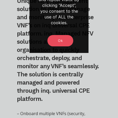
Unique NFV management
clicking “Accept”,
solution to deploy, manage
you consent to the
and monitor your enterprise
use of ALL the
cookies.
VNF’s on inq universal CPE
platform. inq. Managed NFV
solutions allow your
Ok
organisation to quickly
orchestrate, deploy, and
monitor any VNF’s seamlessly.
The solution is centrally
managed and powered
through inq. universal CPE
platform.
– Onboard multiple VNFs (security,