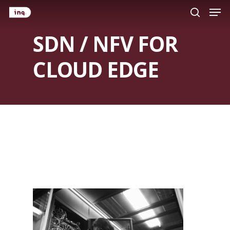
Men
Skip
search
to
SDN / NFV FOR
main
content
CLOUD EDGE