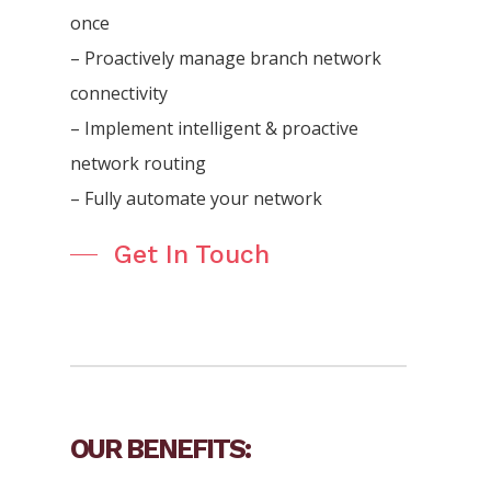
once
– Proactively manage branch network
connectivity
– Implement intelligent & proactive
network routing
– Fully automate your network
Get In Touch
OUR BENEFITS: