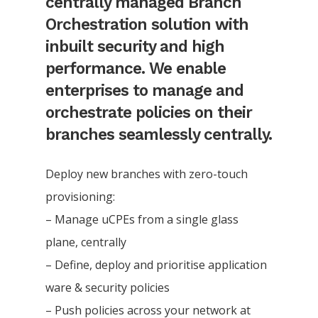
centrally managed Branch
Orchestration solution with
inbuilt security and high
performance. We enable
enterprises to manage and
orchestrate policies on their
branches seamlessly centrally.
Deploy new branches with zero-touch
provisioning:
– Manage uCPEs from a single glass
plane, centrally
– Define, deploy and prioritise application
ware & security policies
– Push policies across your network at