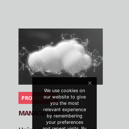
We use cookies on
our website to give
PRODUCT 02
you the most
relevant experience
MANAGED VNF
by remembering
your preferences
and repeat visits. By