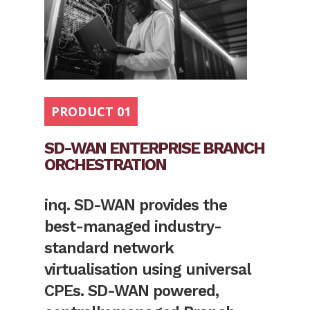
PRODUCT 01
SD-WAN ENTERPRISE BRANCH
ORCHESTRATION
inq. SD-WAN provides the
best-managed industry-
standard network
virtualisation using universal
CPEs. SD-WAN powered,