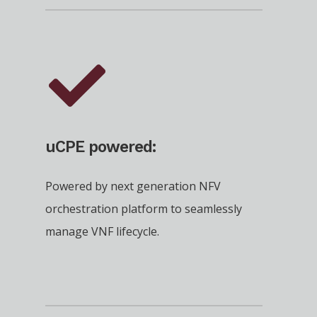
uCPE powered:
Powered by next generation NFV
orchestration platform to seamlessly
manage VNF lifecycle.