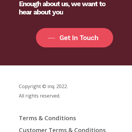
Enough
about
us,
we
want
to
hear
about
you
Get In Touch
Copyright © inq. 2022.
All rights reserved.
Terms & Conditions
Customer Terms & Conditions