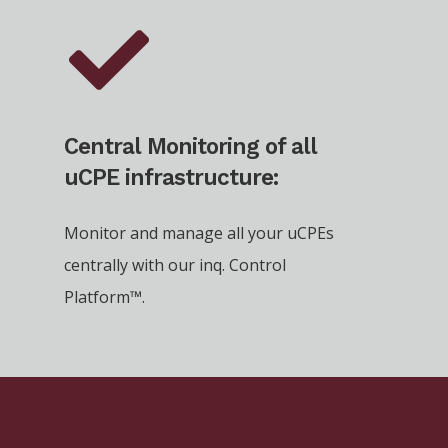
Central Monitoring of all
uCPE infrastructure:
Monitor and manage all your uCPEs
centrally with our inq. Control
Platform™.