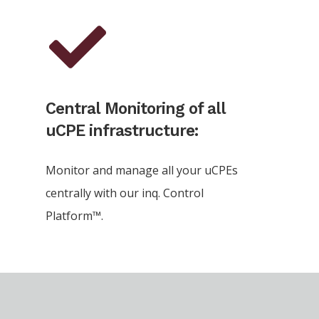
Central Monitoring of all
uCPE infrastructure:
Monitor and manage all your uCPEs
centrally with our inq. Control
Platform™.