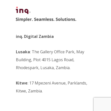
inq. Digital Zambia
Lusaka
: The Gallery Office Park, May
Building, Plot 4015 Lagos Road,
Rhodespark, Lusaka, Zambia.
Kitwe
: 17 Mpezeni Avenue, Parklands,
Kitwe, Zambia.